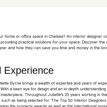
ur home or office space in Chelsea? An interior designer c
 providing practical solutions for your space. Discover the
igner and how they can save you time and money in the lon
d Experience
uliette Byrne brings a wealth of expertise and years of expe
 With a keen eye for design and an in-depth understanding 
masterpiece. Throughout Juliette’s 25 years working in the
uch as being selected for ‘The Top 50 Interior Designers 
ng the property awards as well as the international prop