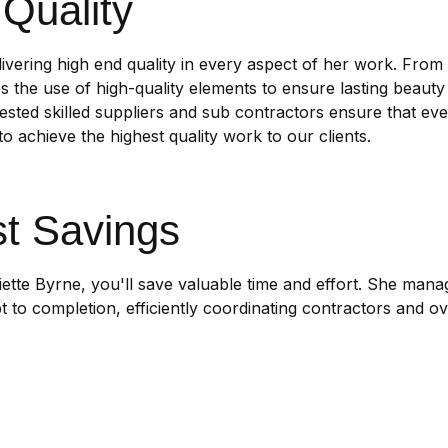
Quality
livering high end quality in every aspect of her work. From
zes the use of high-quality elements to ensure lasting beauty 
ested skilled suppliers and sub contractors ensure that ever
o achieve the highest quality work to our clients.
t Savings
liette Byrne, you'll save valuable time and effort. She man
 to completion, efficiently coordinating contractors and o