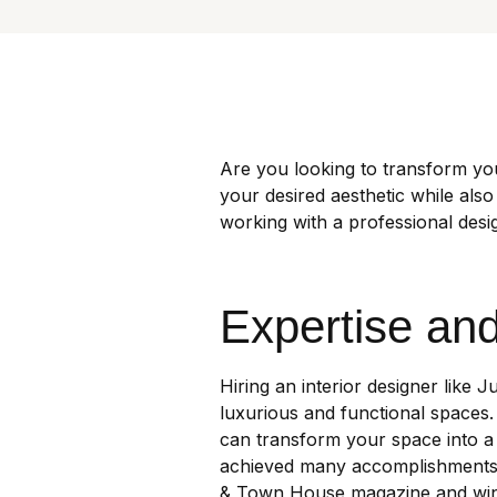
Are you looking to transform yo
your desired aesthetic while also
working with a professional des
Expertise an
Hiring an interior designer like J
luxurious and functional spaces.
can transform your space into a 
achieved many accomplishments s
& Town House magazine and winni