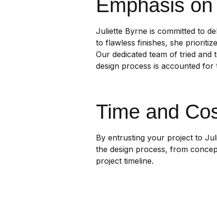
Emphasis on 
Juliette Byrne is committed to de
to flawless finishes, she prioriti
Our dedicated team of tried and t
design process is accounted for t
Time and Cos
By entrusting your project to Ju
the design process, from concept
project timeline.