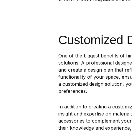
Customized D
One of the biggest benefits of hir
solutions. A professional design
and create a design plan that ref
functionality of your space, ensur
a customized design solution, you
preferences.
In addition to creating a customi
insight and expertise on materials
accessories to complement your d
their knowledge and experience, 