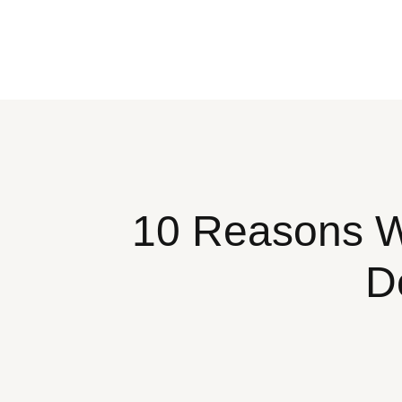
10 Reasons Wh
D