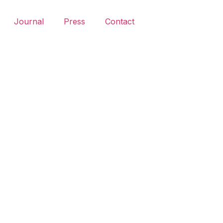
Journal
Press
Contact