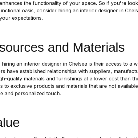
 enhances the functionality of your space. So if you're loo
nctional oasis, consider hiring an interior designer in Che
 your expectations.
sources and Materials
hiring an interior designer in Chelsea is their access to a 
rs have established relationships with suppliers, manufact
-quality materials and furnishings at a lower cost than t
to exclusive products and materials that are not available
ue and personalized touch.
alue