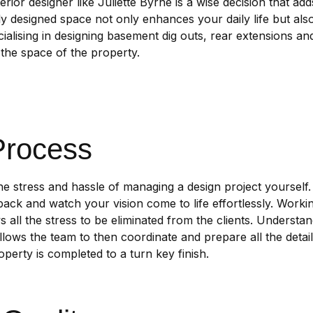
terior designer like Juliette Byrne is a wise decision that a
ly designed space not only enhances your daily life but als
ialising in designing basement dig outs, rear extensions a
the space of the property.
Process
the stress and hassle of managing a design project yourself.
back and watch your vision come to life effortlessly. Working
 all the stress to be eliminated from the clients. Understan
allows the team to then coordinate and prepare all the detai
perty is completed to a turn key finish.