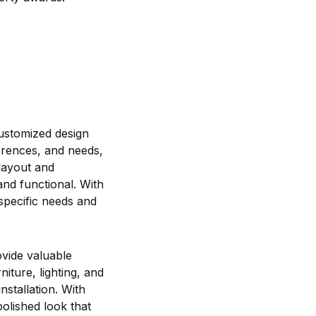
 customized design
erences, and needs,
 layout and
and functional. With
specific needs and
ovide valuable
iture, lighting, and
stallation. With
olished look that