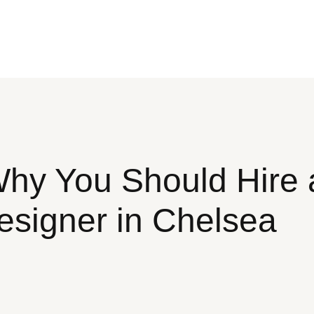
y You Should Hire a
esigner in Chelsea