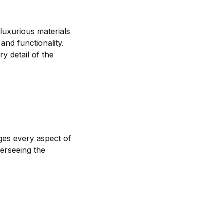
 luxurious materials
and functionality.
y detail of the
ages every aspect of
verseeing the