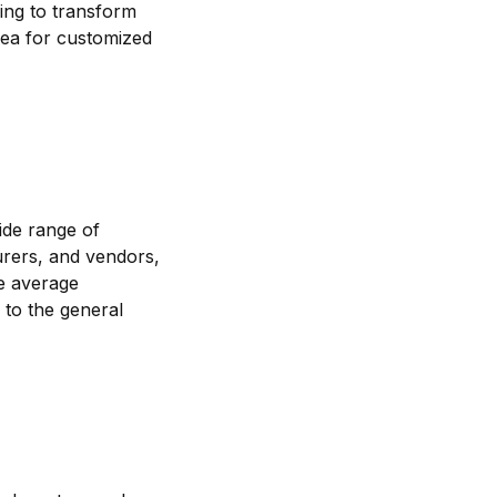
king to transform
lsea for customized
wide range of
urers, and vendors,
he average
 to the general