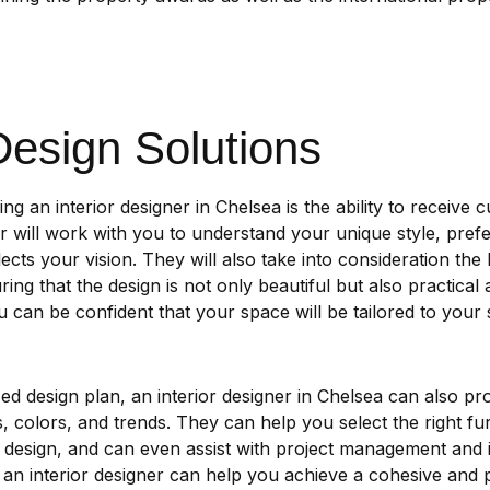
esign Solutions
ing an interior designer in Chelsea is the ability to receive
er will work with you to understand your unique style, pref
lects your vision. They will also take into consideration the
ing that the design is not only beautiful but also practical 
 can be confident that your space will be tailored to your 
zed design plan, an interior designer in Chelsea can also pr
, colors, and trends. They can help you select the right furn
esign, and can even assist with project management and in
an interior designer can help you achieve a cohesive and p