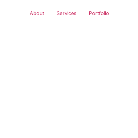
About
Services
Portfolio