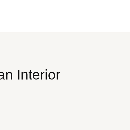
n Interior