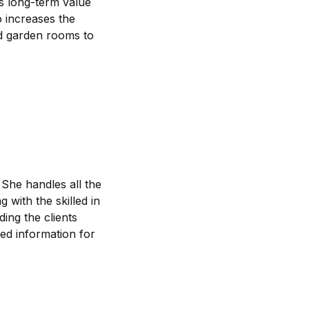
dds long-term value
o increases the
nd garden rooms to
 She handles all the
 with the skilled in
ding the clients
led information for