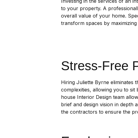
Investing in the services of an in
to your property. A professional
overall value of your home. Spec
transform spaces by maximizing 
Stress-Free 
Hiring Juliette Byrne eliminates 
complexities, allowing you to sit 
house Interior Design team allows
brief and design vision in depth 
the contractors to ensure the pro