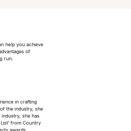
an help you achieve
 advantages of
g run.
rience in crafting
of the industry, she
 industry, she has
List’ from Country
erty awards.