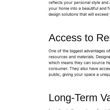
reflects your personal style and
your home into a beautiful and fu
design solutions that will exceed
Access to Re
One of the biggest advantages of 
resources and materials. Designe
which means they can source high
consumer. They also have access 
public, giving your space a uniq
Long-Term V