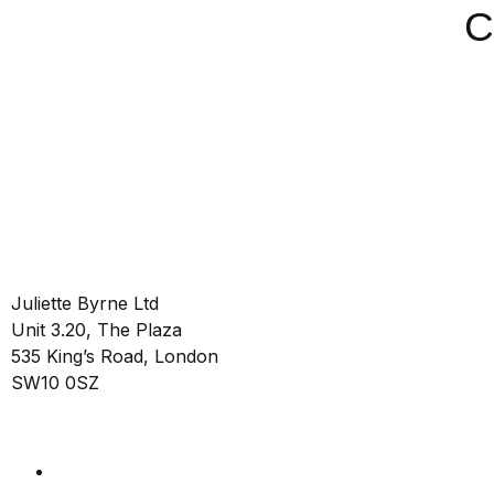
C
Juliette Byrne Ltd
Unit 3.20, The Plaza
535 King’s Road, London
SW10 0SZ