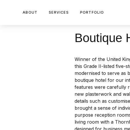
ABOUT
SERVICES
PORTFOLIO
Boutique H
Winner of the United Ki
this Grade II-listed five
modernised to serve as b
boutique hotel for our int
features were carefully 
new plasterwork and wall
details such as customi
brought a sense of indivi
purpose reception rooms
living room with a Thornhi
designed for business me