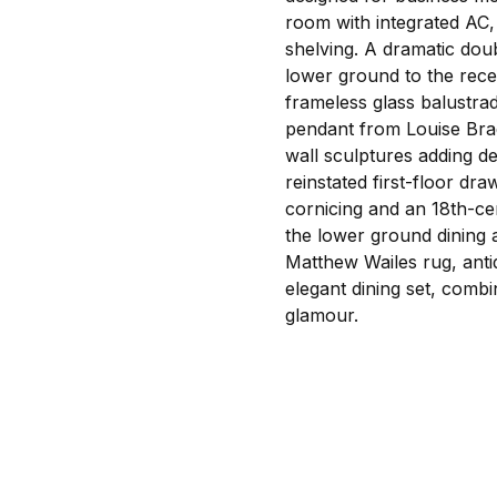
room with integrated AC, 
shelving. A dramatic doub
lower ground to the rece
frameless glass balustra
pendant from Louise Brad
wall sculptures adding d
reinstated first-floor dr
cornicing and an 18th-ce
the lower ground dining 
Matthew Wailes rug, anti
elegant dining set, comb
glamour.