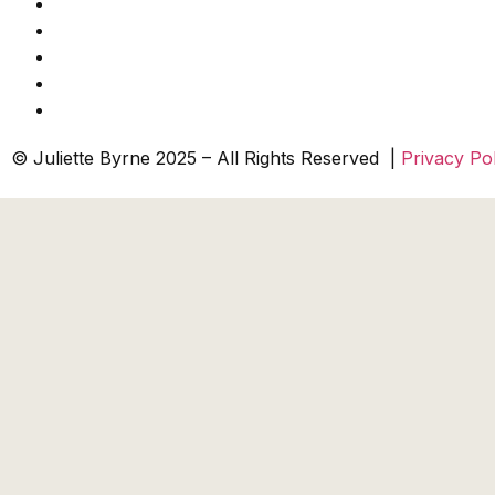
© Juliette Byrne 2025 – All Rights Reserved |
Privacy Pol