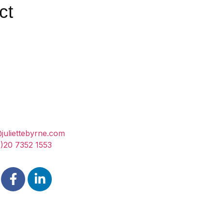
ct
@juliettebyrne.com
)20 7352 1553