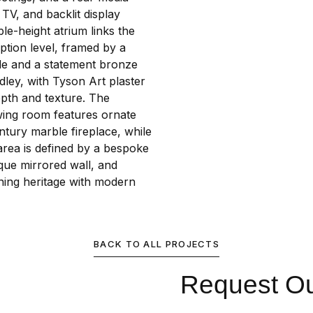
TV, and backlit display
le-height atrium links the
ption level, framed by a
de and a statement bronze
ley, with Tyson Art plaster
epth and texture. The
awing room features ornate
ntury marble fireplace, while
area is defined by a bespoke
que mirrored wall, and
ining heritage with modern
BACK TO ALL PROJECTS
Request Our