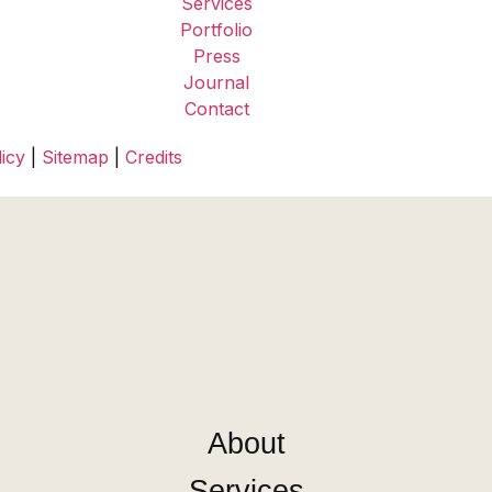
Services
Portfolio
Press
Journal
Contact
icy
|
Sitemap
|
Credits
About
Services