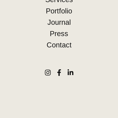
Portfolio
Journal
Press
Contact