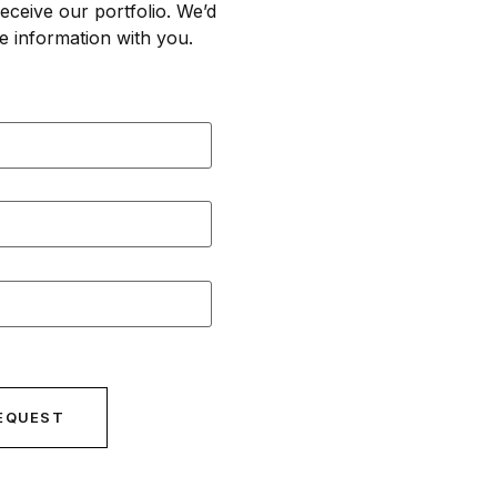
eceive our portfolio. We’d
e information with you.