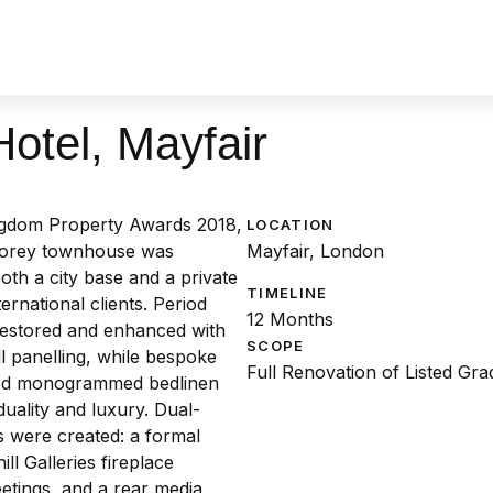
otel, Mayfair
ngdom Property Awards 2018,
LOCATION
-storey townhouse was
Mayfair, London
oth a city base and a private
TIMELINE
ernational clients. Period
12 Months
restored and enhanced with
SCOPE
 panelling, while bespoke
Full Renovation of Listed Gr
sed monogrammed bedlinen
duality and luxury. Dual-
 were created: a formal
ll Galleries fireplace
etings, and a rear media