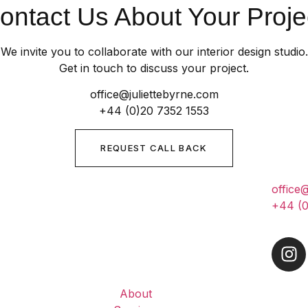
ontact Us About Your Proje
We invite you to collaborate with our interior design studio.
Get in touch to discuss your project.
office@juliettebyrne.com
+44 (0)20 7352 1553
REQUEST CALL BACK
office
+44 (0
About