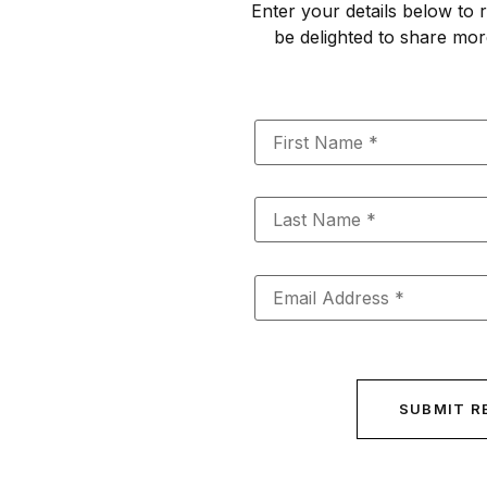
Enter your details below to r
be delighted to share mor