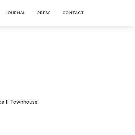
JOURNAL
PRESS
CONTACT
ade II Townhouse