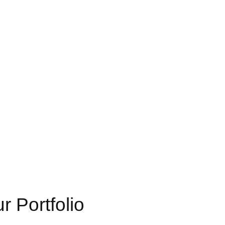
 Portfolio