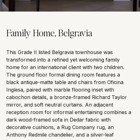
Family Home, Belgravia
This Grade II listed Belgravia townhouse was
transformed into a refined yet welcoming family
home for an international client with two children.
The ground floor formal dining room features a
black antique-matte table and chairs from Oficina
Inglesa, paired with marble flooring inset with
cabochon details, a bronze-framed Richard Taylor
mirror, and soft neutral curtains. An adjacent
reception room for informal entertaining combines a
dark wood-framed sofa in Dedar fabric with
decorative cushions, a Rug Company rug, an
Anthony Redmile chandelier, and a silver-leaf