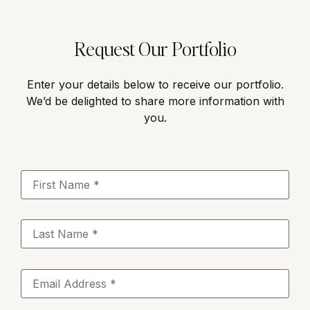
Request Our Portfolio
Enter your details below to receive our portfolio.
We’d be delighted to share more information with
you.