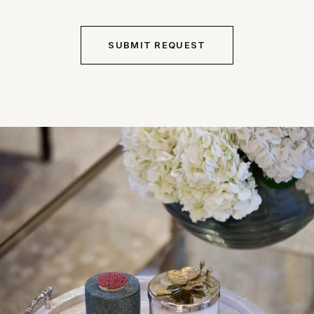
Alternative: