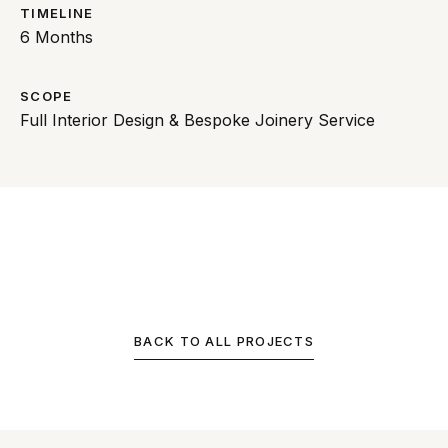
TIMELINE
6 Months
SCOPE
Full Interior Design & Bespoke Joinery Service
BACK TO ALL PROJECTS