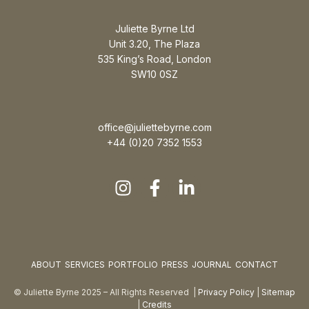
Juliette Byrne Ltd
Unit 3.20, The Plaza
535 King’s Road, London
SW10 0SZ
office@juliettebyrne.com
+44 (0)20 7352 1553
ABOUT
SERVICES
PORTFOLIO
PRESS
JOURNAL
CONTACT
© Juliette Byrne 2025 – All Rights Reserved |
Privacy Policy
|
Sitemap
|
Credits