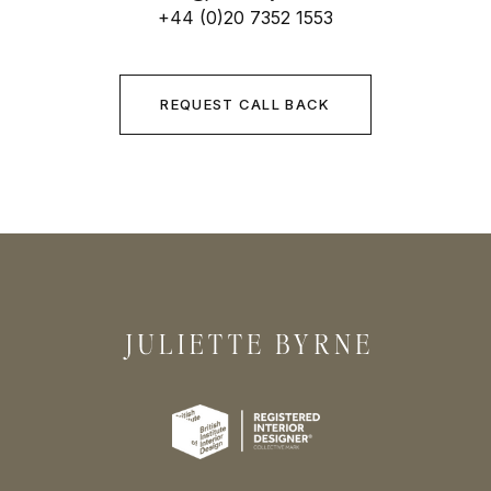
+44 (0)20 7352 1553
REQUEST CALL BACK