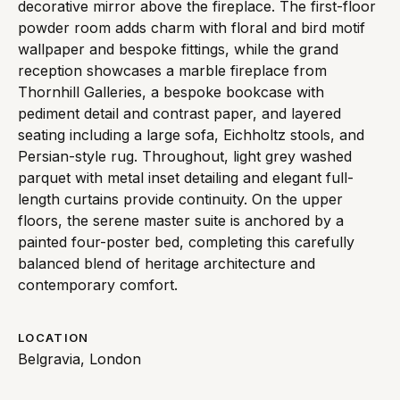
decorative mirror above the fireplace. The first-floor
powder room adds charm with floral and bird motif
wallpaper and bespoke fittings, while the grand
reception showcases a marble fireplace from
Thornhill Galleries, a bespoke bookcase with
pediment detail and contrast paper, and layered
seating including a large sofa, Eichholtz stools, and
Persian-style rug. Throughout, light grey washed
parquet with metal inset detailing and elegant full-
length curtains provide continuity. On the upper
floors, the serene master suite is anchored by a
painted four-poster bed, completing this carefully
balanced blend of heritage architecture and
contemporary comfort.
LOCATION
Belgravia, London