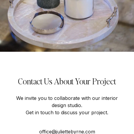
Contact Us About Your Project
We invite you to collaborate with our interior
design studio.
Get in touch to discuss your project.
office@juliettebyrne.com